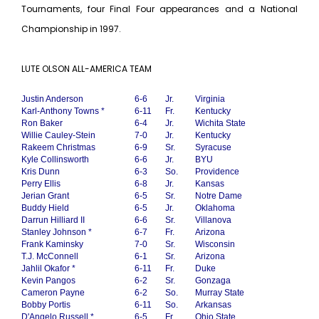
Tournaments, four Final Four appearances and a National
Championship in 1997.
LUTE OLSON ALL-AMERICA TEAM
Justin Anderson
6-6
Jr.
Virginia
Karl-Anthony Towns *
6-11
Fr.
Kentucky
Ron Baker
6-4
Jr.
Wichita State
Willie Cauley-Stein
7-0
Jr.
Kentucky
Rakeem Christmas
6-9
Sr.
Syracuse
Kyle Collinsworth
6-6
Jr.
BYU
Kris Dunn
6-3
So.
Providence
Perry Ellis
6-8
Jr.
Kansas
Jerian Grant
6-5
Sr.
Notre Dame
Buddy Hield
6-5
Jr.
Oklahoma
Darrun Hilliard II
6-6
Sr.
Villanova
Stanley Johnson *
6-7
Fr.
Arizona
Frank Kaminsky
7-0
Sr.
Wisconsin
T.J. McConnell
6-1
Sr.
Arizona
Jahlil Okafor *
6-11
Fr.
Duke
Kevin Pangos
6-2
Sr.
Gonzaga
Cameron Payne
6-2
So.
Murray State
Bobby Portis
6-11
So.
Arkansas
D'Angelo Russell *
6-5
Fr.
Ohio State