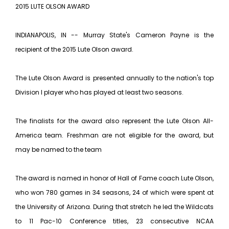
2015 LUTE OLSON AWARD
INDIANAPOLIS, IN -- Murray State's Cameron Payne is the
recipient of the 2015 Lute Olson award.
The Lute Olson Award is presented annually to the nation's top
Division I player who has played at least two seasons.
The finalists for the award also represent the Lute Olson All-
America team. Freshman are not eligible for the award, but
may be named to the team
The award is named in honor of Hall of Fame coach Lute Olson,
who won 780 games in 34 seasons, 24 of which were spent at
the University of Arizona. During that stretch he led the Wildcats
to 11 Pac-10 Conference titles, 23 consecutive NCAA