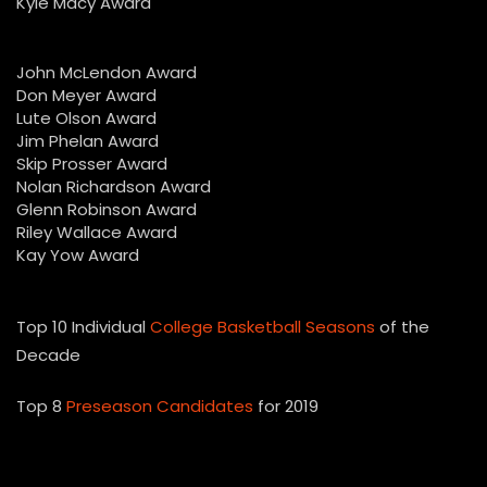
Kyle Macy Award
John McLendon Award
Don Meyer Award
Lute Olson Award
Jim Phelan Award
Skip Prosser Award
Nolan Richardson Award
Glenn Robinson Award
Riley Wallace Award
Kay Yow Award
Top 10 Individual
College Basketball Seasons
of the
Decade
Top 8
Preseason Candidates
for 2019