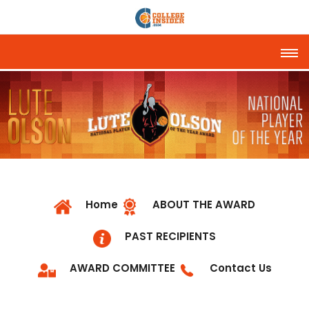
Tog
Home
ABOUT THE AWARD
PAST RECIPIENTS
AWARD COMMITTEE
Contact Us