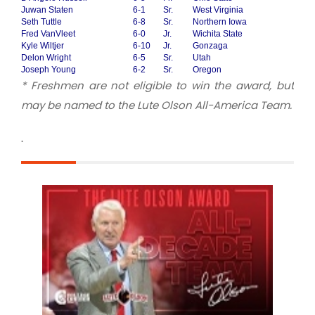
Juwan Staten
6-1
Sr.
West Virginia
Seth Tuttle
6-8
Sr.
Northern Iowa
Fred VanVleet
6-0
Jr.
Wichita State
Kyle Wiltjer
6-10
Jr.
Gonzaga
Delon Wright
6-5
Sr.
Utah
Joseph Young
6-2
Sr.
Oregon
* Freshmen are not eligible to win the award, but
may be named to the Lute Olson All-America Team.
.