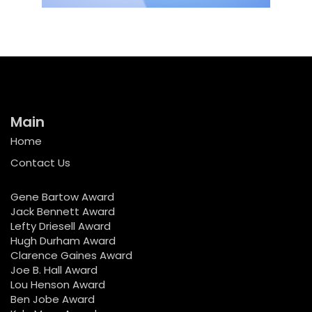
Main
Home
Contact Us
Gene Bartow Award
Jack Bennett Award
Lefty Driesell Award
Hugh Durham Award
Clarence Gaines Award
Joe B. Hall Award
Lou Henson Award
Ben Jobe Award