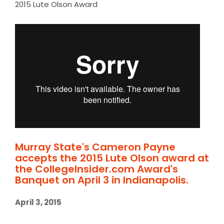
2015 Lute Olson Award
Murray State's Cameron Payne
accepts the 2015 Lute Olson award at
the CollegeInsider.com Award's
Banquet on April 3 in Indianapolis.
April 3, 2015