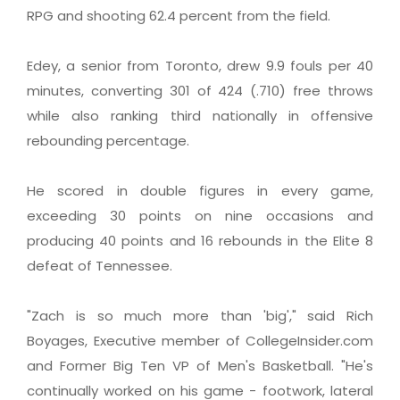
RPG and shooting 62.4 percent from the field.
Edey, a senior from Toronto, drew 9.9 fouls per 40
minutes, converting 301 of 424 (.710) free throws
while also ranking third nationally in offensive
rebounding percentage.
He scored in double figures in every game,
exceeding 30 points on nine occasions and
producing 40 points and 16 rebounds in the Elite 8
defeat of Tennessee.
"Zach is so much more than 'big'," said Rich
Boyages, Executive member of CollegeInsider.com
and Former Big Ten VP of Men's Basketball. "He's
continually worked on his game - footwork, lateral