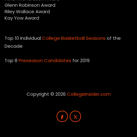
Glenn Robinson Award
Riley Wallace Award
Kay Yow Award
Top 10 Individual
College Basketball Seasons
of the
Decade
Top 8
Preseason Candidates
for 2019
Copyright © 2026
CollegeInsider.com