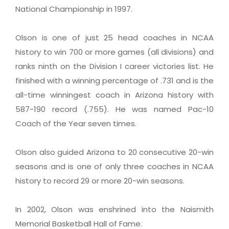
National Championship in 1997.
Olson is one of just 25 head coaches in NCAA
history to win 700 or more games (all divisions) and
ranks ninth on the Division I career victories list. He
finished with a winning percentage of .731 and is the
all-time winningest coach in Arizona history with
587-190 record (.755). He was named Pac-10
Coach of the Year seven times.
Olson also guided Arizona to 20 consecutive 20-win
seasons and is one of only three coaches in NCAA
history to record 29 or more 20-win seasons.
In 2002, Olson was enshrined into the Naismith
Memorial Basketball Hall of Fame.