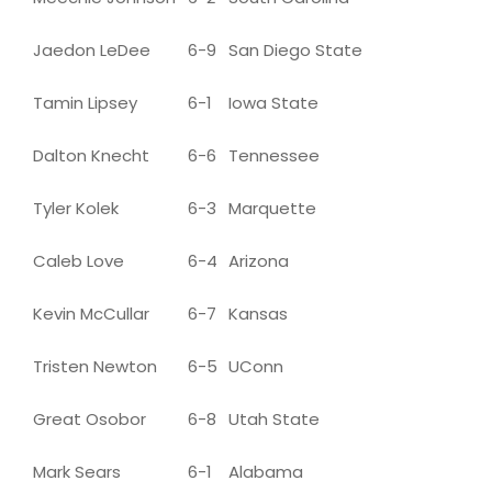
Jaedon LeDee
6-9
San Diego State
Tamin Lipsey
6-1
Iowa State
Dalton Knecht
6-6
Tennessee
Tyler Kolek
6-3
Marquette
Caleb Love
6-4
Arizona
Kevin McCullar
6-7
Kansas
Tristen Newton
6-5
UConn
Great Osobor
6-8
Utah State
Mark Sears
6-1
Alabama