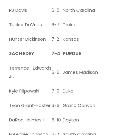
RJ Davis
6-0
North Carolina
Tucker DeVries
6-7
Drake
Hunter Dickinson
7-2
Kansas
ZACH EDEY
7-4
PURDUE
Terrence Edwards
6-6
James Madison
Jr.
Kyle Filipowski
7-0
Duke
Tyon Grant-Foster
6-6
Grand Canyon
DaRon Holmes II
6-10
Dayton
Meechie Johnson
6-2
South Carolina