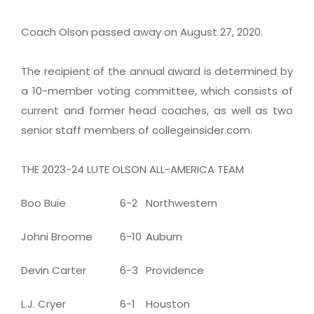
Coach Olson passed away on August 27, 2020.
The recipient of the annual award is determined by
a 10-member voting committee, which consists of
current and former head coaches, as well as two
senior staff members of collegeinsider.com.
THE 2023-24 LUTE OLSON ALL-AMERICA TEAM
Boo Buie
6-2
Northwestern
Johni Broome
6-10
Auburn
Devin Carter
6-3
Providence
L.J. Cryer
6-1
Houston