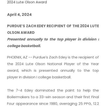
2024 Lute Olson Award
April 4, 2024
PURDUE’S ZACH EDEY RECIPIENT OF THE 2024 LUTE
OLSON AWARD
Presented annually to the top player in division I
college basketball.
PHOENIX, AZ -- Purdue’s Zach Edey is the recipient of
the 2024 Lute Olson National Player of the Year
award, which is presented annually to the top
player in division I college basketball.
The 7-4 Edey dominated the paint to help the
Boilermakers to a 33-win season and their first Final
Four appearance since 1980, averaging 25 PPG, 12.2