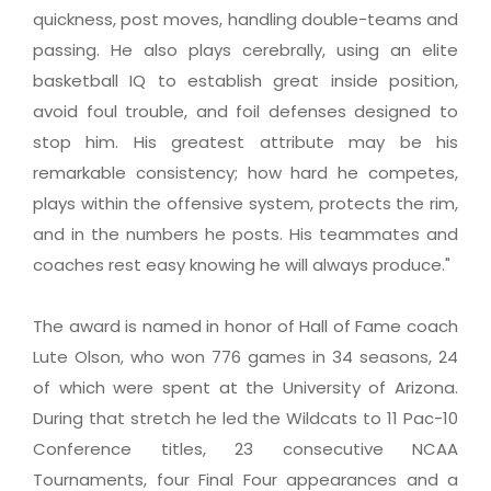
quickness, post moves, handling double-teams and
passing. He also plays cerebrally, using an elite
basketball IQ to establish great inside position,
avoid foul trouble, and foil defenses designed to
stop him. His greatest attribute may be his
remarkable consistency; how hard he competes,
plays within the offensive system, protects the rim,
and in the numbers he posts. His teammates and
coaches rest easy knowing he will always produce."
The award is named in honor of Hall of Fame coach
Lute Olson, who won 776 games in 34 seasons, 24
of which were spent at the University of Arizona.
During that stretch he led the Wildcats to 11 Pac-10
Conference titles, 23 consecutive NCAA
Tournaments, four Final Four appearances and a