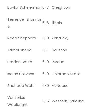
Baylor Scheierman
6-7
Creighton
Terrence Shannon
6-6
Illinois
Jr.
Reed Sheppard
6-3
Kentucky
Jamal Shead
6-1
Houston
Braden Smith
6-0
Purdue
Isaiah Stevens
6-0
Colorado State
Shahada Wells
6-0
McNeese
Vonterius
6-6
Western Carolina
Woolbright