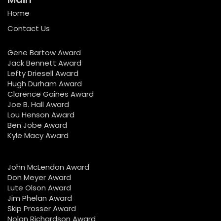
Home
Contact Us
Gene Bartow Award
Jack Bennett Award
Lefty Driesell Award
Hugh Durham Award
Clarence Gaines Award
Joe B. Hall Award
Lou Henson Award
Ben Jobe Award
Kyle Macy Award
John McLendon Award
Don Meyer Award
Lute Olson Award
Jim Phelan Award
Skip Prosser Award
Nolan Richardson Award