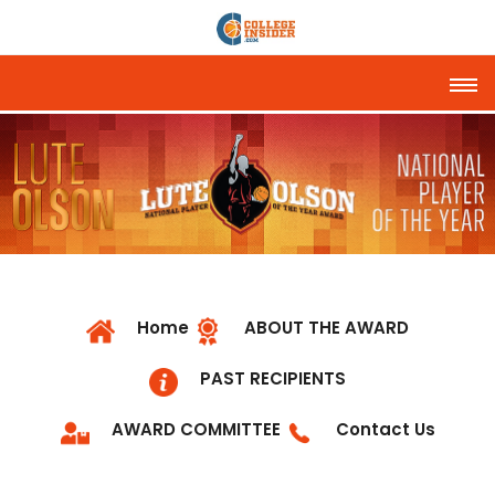
Tog
Home
ABOUT THE AWARD
PAST RECIPIENTS
AWARD COMMITTEE
Contact Us