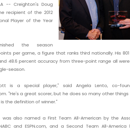
A -- Creighton's Doug
e recipient of the 2012
onal Player of the Year
inished the season
oints per game, a figure that ranks third nationally. His 801
 and 48.6 percent accuracy from three-point range all were
ngle-season.
tt is a special player," said Angela Lento, co-fou
om. "He's a great scorer, but he does so many other things
is the definition of winner."
was also named a First Team All-American by the Ass
 NABC and ESPN.com, and a Second Team All-America 