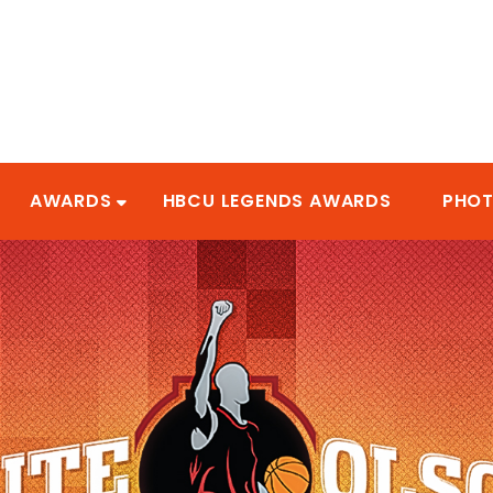
AWARDS
HBCU LEGENDS AWARDS
PHO