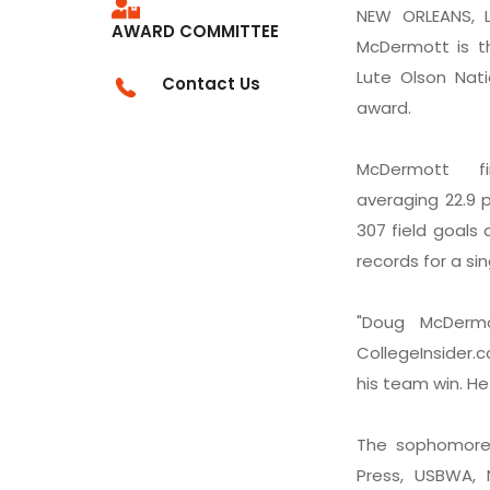
NEW ORLEANS, L
AWARD COMMITTEE
McDermott is th
Lute Olson Nati
Contact Us
award.
McDermott f
averaging 22.9 p
307 field goals
records for a si
"Doug McDermo
CollegeInsider.c
his team win. He 
The sophomore 
Press, USBWA,