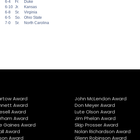
6-4
Fr.
Duke
6-10
Jr.
Kansas
6-8
Sr.
Virginia
6-5
So.
Ohio State
7-0
Sr.
North Carolina
artow Award
John McLendon Award
nnett Award
Don Meyer Award
iesell Award
Lute Olson Award
urham Award
Jim Phelan Award
e Gaines Award
Skip Prosser Award
all Award
Nolan Richardson Award
son Award
Glenn Robinson Award