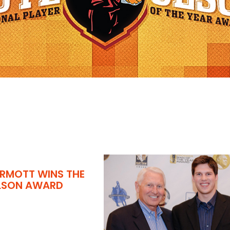
RMOTT WINS THE
OLSON AWARD