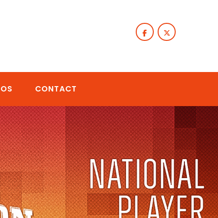
TOS
CONTACT