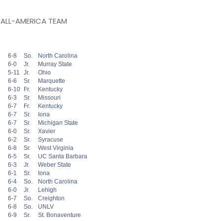
 ALL-AMERICA TEAM
6-8
So.
North Carolina
6-0
Jr.
Murray State
5-11
Jr.
Ohio
6-6
Sr.
Marquette
6-10
Fr.
Kentucky
6-3
Sr.
Missouri
6-7
Fr.
Kentucky
6-7
Sr.
Iona
6-7
Sr.
Michigan State
6-0
Sr.
Xavier
6-2
Sr.
Syracuse
6-8
Sr.
West Virginia
6-5
Sr.
UC Santa Barbara
6-3
Jr.
Weber State
6-1
Sr.
Iona
6-4
So.
North Carolina
6-0
Jr.
Lehigh
6-7
So.
Creighton
6-8
So.
UNLV
6-9
Sr.
St. Bonaventure