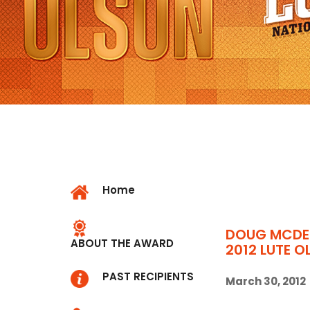
Home
DOUG MCDE
ABOUT THE AWARD
2012 LUTE 
PAST RECIPIENTS
March 30, 2012