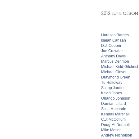
2012 LUTE OLSON
Harrison Barnes
Isaiah Canaan
D.J. Cooper
Jae Crowder
Anthony Davis
Marcus Denmon
Michael Kidd-Gilchrist
Michael Glover
Draymond Green
Tu Holloway
Scoop Jardine
Kevin Jones
Orlando Johnson
Damian Lillard
Scott Machado
Kendall Marshall
C.J. McCollum
Doug McDermott
Mike Moser
Andrew Nicholson