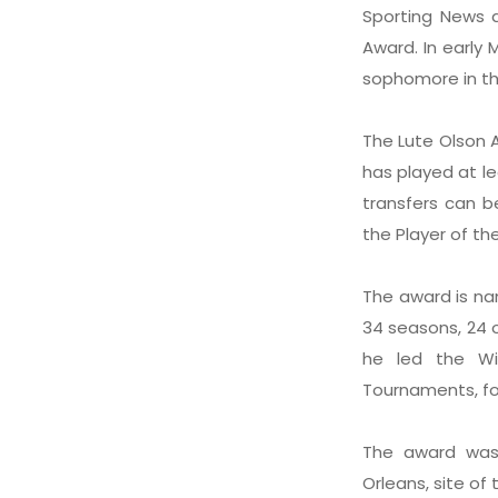
Sporting News a
Award. In early 
sophomore in th
The Lute Olson A
has played at l
transfers can b
the Player of th
The award is na
34 seasons, 24 o
he led the Wi
Tournaments, fo
The award was
Orleans, site o