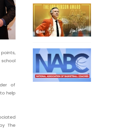
 points,
 school
nder of
 to help
ociated
by The