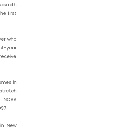
aismith
he first
ayer who
st-year
receive
ames in
 stretch
ve NCAA
997.
 in New