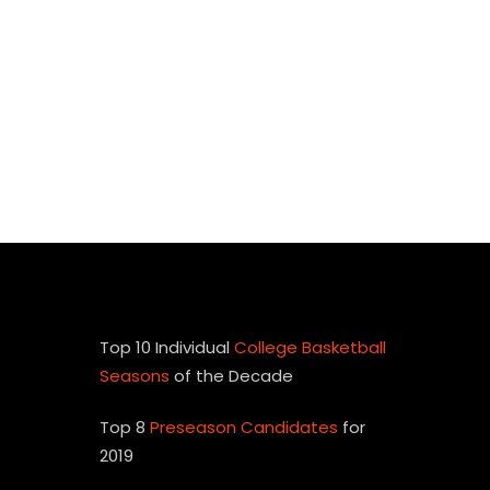
Top 10 Individual
College Basketball
Seasons
of the Decade
Top 8
Preseason Candidates
for
2019