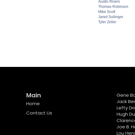
Austin Rivers
Thomas Robinson
Mike Scott
Jared Sullinger
Tyler Zeller
Main
Gene B
Jack Be
Home
Lefty Dr
Contact Us
Hugh D
Clarenc
Joe B. H
Lou Hen