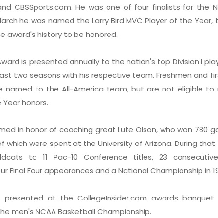
nd CBSSports.com. He was one of four finalists for the N
March he was named the Larry Bird MVC Player of the Year, t
e award's history to be honored.
ward is presented annually to the nation's top Division I pl
east two seasons with his respective team. Freshmen and fir
e named to the All-America team, but are not eligible to 
e Year honors.
med in honor of coaching great Lute Olson, who won 780 g
f which were spent at the University of Arizona. During that
ldcats to 11 Pac-10 Conference titles, 23 consecuti
ur Final Four appearances and a National Championship in 1
 presented at the CollegeInsider.com awards banquet
f the men's NCAA Basketball Championship.