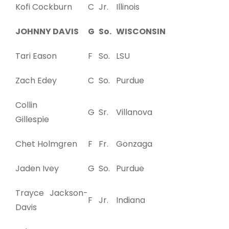
Kofi Cockburn
C
Jr.
Illinois
JOHNNY DAVIS
G
So.
WISCONSIN
Tari Eason
F
So.
LSU
Zach Edey
C
So.
Purdue
Collin
G
Sr.
Villanova
Gillespie
Chet Holmgren
F
Fr.
Gonzaga
Jaden Ivey
G
So.
Purdue
Trayce Jackson-
F
Jr.
Indiana
Davis