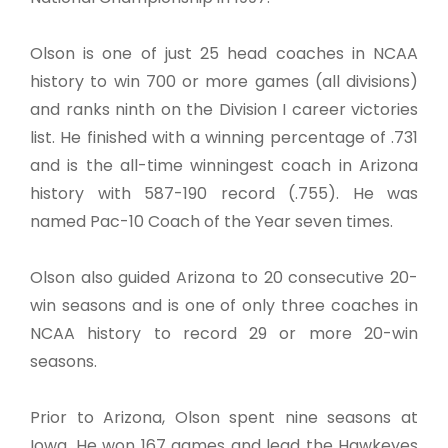
Olson is one of just 25 head coaches in NCAA
history to win 700 or more games (all divisions)
and ranks ninth on the Division I career victories
list. He finished with a winning percentage of .731
and is the all-time winningest coach in Arizona
history with 587-190 record (.755). He was
named Pac-10 Coach of the Year seven times.
Olson also guided Arizona to 20 consecutive 20-
win seasons and is one of only three coaches in
NCAA history to record 29 or more 20-win
seasons.
Prior to Arizona, Olson spent nine seasons at
Iowa. He won 167 games and lead the Hawkeyes