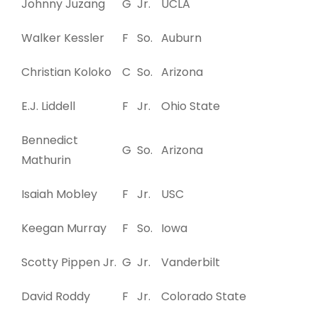
Johnny Juzang
G
Jr.
UCLA
Walker Kessler
F
So.
Auburn
Christian Koloko
C
So.
Arizona
E.J. Liddell
F
Jr.
Ohio State
Bennedict
G
So.
Arizona
Mathurin
Isaiah Mobley
F
Jr.
USC
Keegan Murray
F
So.
Iowa
Scotty Pippen Jr.
G
Jr.
Vanderbilt
David Roddy
F
Jr.
Colorado State