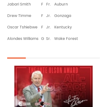
Jabari Smith
F
Fr.
Auburn
Drew Timme
F
Jr.
Gonzaga
Oscar Tshiebwe
F
Jr.
Kentucky
Alondes Williams
G
Sr.
Wake Forest