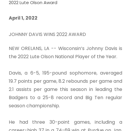
2022 Lute Olson Award
April 1, 2022
JOHNNY DAVIS WINS 2022 AWARD
NEW ORELANS, LA -- Wisconsin’s Johnny Davis is
the 2022 Lute Olson National Player of the Year.
Davis, a 6-5, 195-pound sophomore, averaged
19.7 points per game, 8.2 rebounds per game and
2.1 assists per game this season in leading the
Badgers to a 25-8 record and Big Ten regular
season championship.
He had three 30-point games, including a
career-high 37 in a 74-69 win at Purdue on Jan.