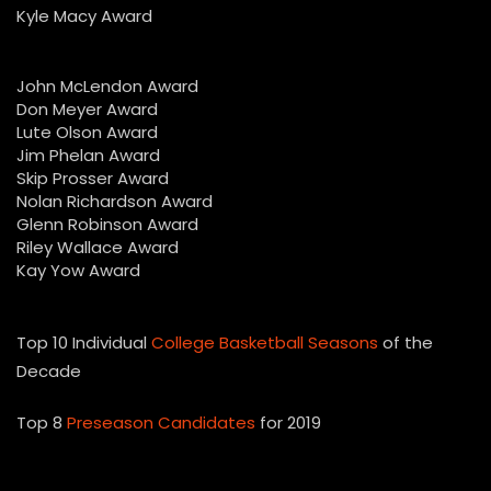
Kyle Macy Award
John McLendon Award
Don Meyer Award
Lute Olson Award
Jim Phelan Award
Skip Prosser Award
Nolan Richardson Award
Glenn Robinson Award
Riley Wallace Award
Kay Yow Award
Top 10 Individual
College Basketball Seasons
of the
Decade
Top 8
Preseason Candidates
for 2019