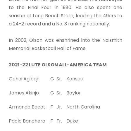
to the Final Four in 1980. He also spent one
season at Long Beach State, leading the 49ers to
a 24-2 record and a No. 3 ranking nationally.
In 2002, Olson was enshrined into the Naismith
Memorial Basketball Hall of Fame.
2021-22 LUTE OLSON ALL-AMERICA TEAM
Ochai Agibaji
G
Sr.
Kansas
James Akinjo
G
Sr.
Baylor
Armando Bacot
F
Jr.
North Carolina
Paolo Banchero
F
Fr.
Duke