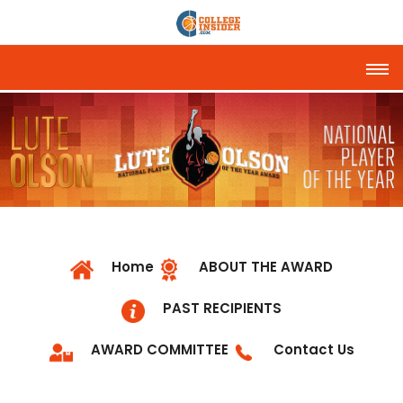
Tog
Home
ABOUT THE AWARD
PAST RECIPIENTS
AWARD COMMITTEE
Contact Us