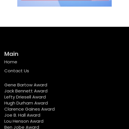
Main
Home
Contact Us
Gene Bartow Award
Jack Bennett Award
Lefty Driesell Award
Hugh Durham Award
Clarence Gaines Award
Joe B. Hall Award
Lou Henson Award
Ben Jobe Award