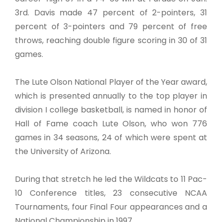
3rd. Davis made 47 percent of 2-pointers, 31
percent of 3-pointers and 79 percent of free
throws, reaching double figure scoring in 30 of 31
games.
The Lute Olson National Player of the Year award,
which is presented annually to the top player in
division I college basketball, is named in honor of
Hall of Fame coach Lute Olson, who won 776
games in 34 seasons, 24 of which were spent at
the University of Arizona.
During that stretch he led the Wildcats to 11 Pac-
10 Conference titles, 23 consecutive NCAA
Tournaments, four Final Four appearances and a
National Championship in 1997.